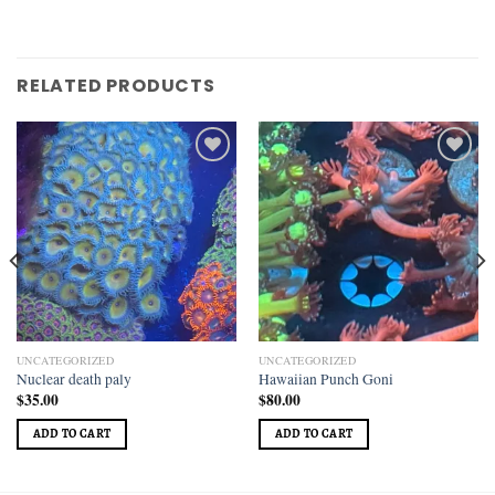
RELATED PRODUCTS
Add to
Add to
wishlist
wishlist
UNCATEGORIZED
UNCATEGORIZED
Nuclear death paly
Hawaiian Punch Goni
$
35.00
$
80.00
ADD TO CART
ADD TO CART