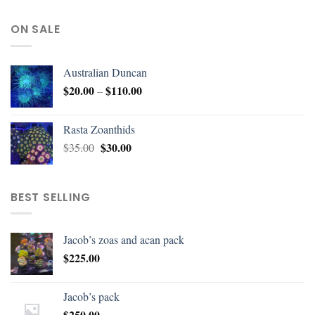
ON SALE
Australian Duncan
$
20.00
$
110.00
–
Rasta Zoanthids
$
30.00
$
35.00
BEST SELLING
Jacob’s zoas and acan pack
$
225.00
Jacob’s pack
$
250.00