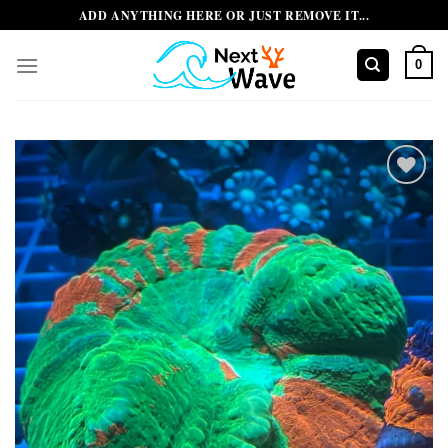
Skip
ADD ANYTHING HERE OR JUST REMOVE IT...
to
content
0
Add to
wishlist