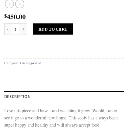
450.00
$
Gigantic Bleeding Sour Apple Scoly quantity
ADD TO CART
Category:
Uncategorized
DESCRIPTION
Love this piece and have loved watching it grow. Would love to
see it go to a wonderful new home. This scoly has always been
super happy and healthy and will always accept food