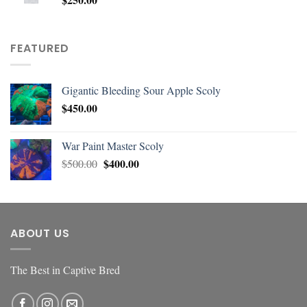
FEATURED
Gigantic Bleeding Sour Apple Scoly
$
450.00
War Paint Master Scoly
$
400.00
$
500.00
ABOUT US
The Best in Captive Bred