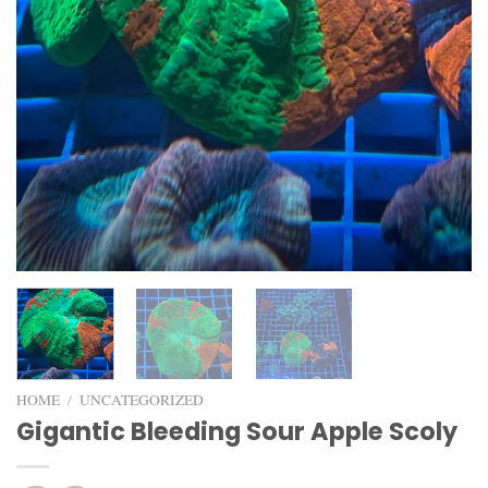
HOME
/
UNCATEGORIZED
Gigantic Bleeding Sour Apple Scoly