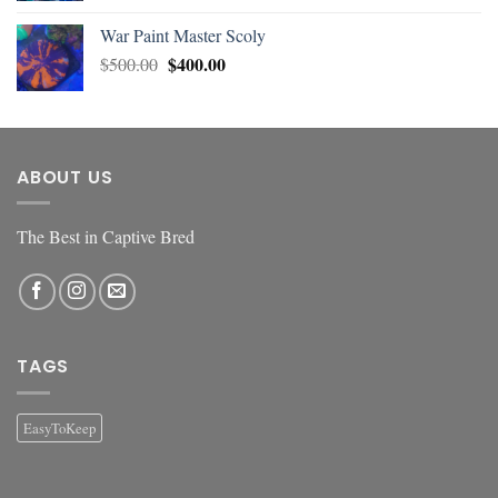
War Paint Master Scoly
$
400.00
$
500.00
ABOUT US
The Best in Captive Bred
TAGS
EasyToKeep