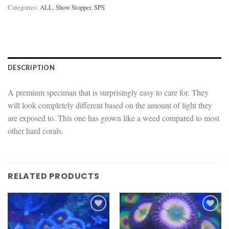
Categories:
ALL
,
Show Stopper
,
SPS
DESCRIPTION
A premium speciman that is surprisingly easy to care for. They
will look completely different based on the amount of light they
are exposed to. This one has grown like a weed compared to most
other hard corals.
RELATED PRODUCTS
Add to
Add to
wishlist
wishlist