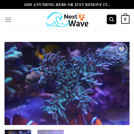
Skip
ADD ANYTHING HERE OR JUST REMOVE IT...
to
content
0
Add to
wishlist