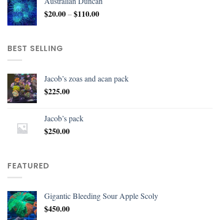
Australian Duncan
$
20.00
$
110.00
–
BEST SELLING
Jacob’s zoas and acan pack
$
225.00
Jacob’s pack
$
250.00
FEATURED
Gigantic Bleeding Sour Apple Scoly
$
450.00