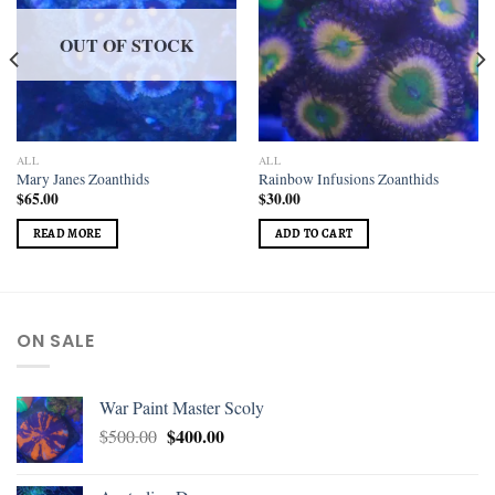
OUT OF STOCK
ALL
ALL
Mary Janes Zoanthids
Rainbow Infusions Zoanthids
$
65.00
$
30.00
READ MORE
ADD TO CART
ON SALE
War Paint Master Scoly
$
400.00
$
500.00