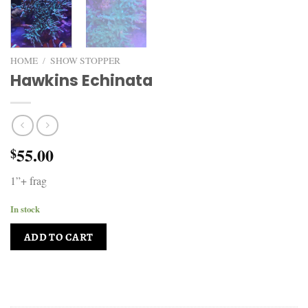
HOME
/
SHOW STOPPER
Hawkins Echinata
55.00
$
1”+ frag
In stock
ADD TO CART