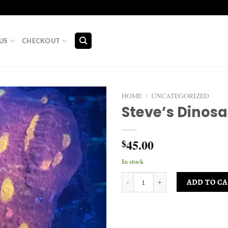
US
CHECKOUT
HOME
/
UNCATEGORIZED
Steve’s Dinosa
Add to
wishlist
45.00
$
In stock
Steve’s Dinosaur Eggs quantity
ADD TO C