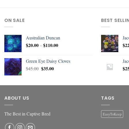
ON SALE
BEST SELLI
Australian Duncan
Jac
$
20.00
$
110.00
$
2
–
Green Eye Daisy Cloves
Jac
$
35.00
$
2
$
45.00
ABOUT US
TAGS
The Best in Captive Bred
EasyToKeep