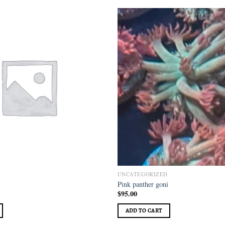
Add to
wishlist
D
UNCATEGORIZED
Pink panther goni
$
95.00
ADD TO CART