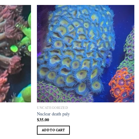
Add to
Add to
wishlist
wishlist
UNCATEGORIZED
Nuclear death paly
$
35.00
ADD TO CART