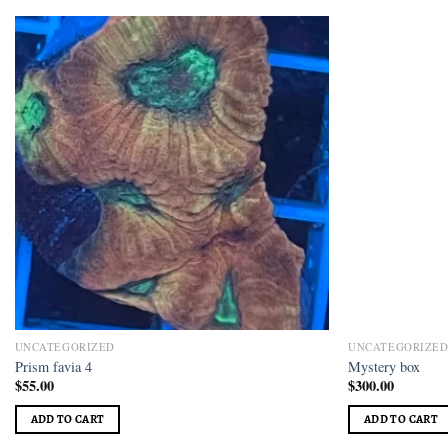
Add to
wishlist
UNCATEGORIZED
UNCATEGORIZE
Prism favia 4
Mystery box
$
55.00
$
300.00
ADD TO CART
ADD TO CART