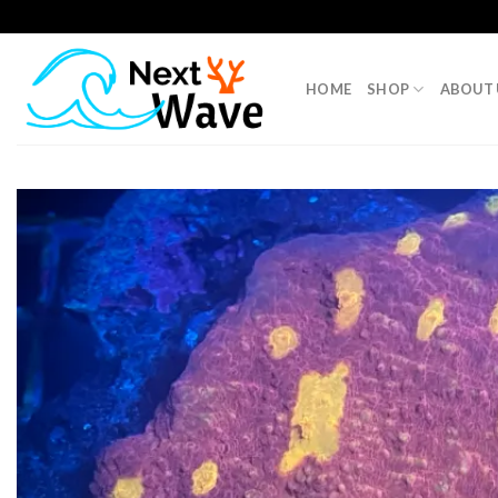
Skip
to
content
HOME
SHOP
ABOUT 