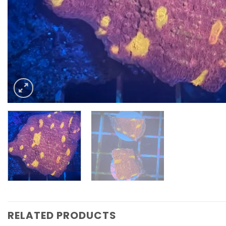
RELATED PRODUCTS