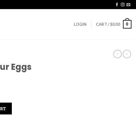
0
LOGIN
CART /
$
0.00
ur Eggs
ART