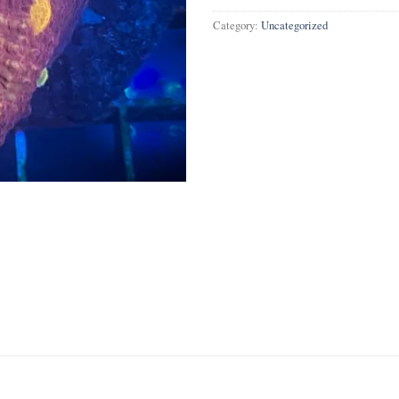
Category:
Uncategorized