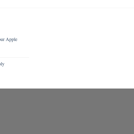
our Apple
oly