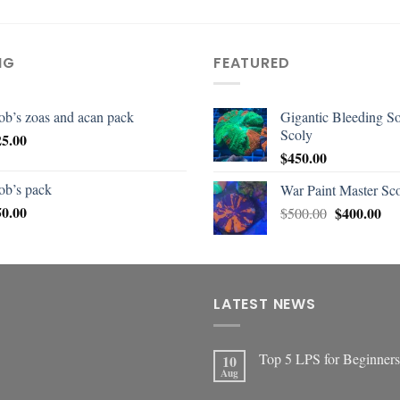
NG
FEATURED
ob’s zoas and acan pack
Gigantic Bleeding S
Scoly
25.00
$
450.00
ob’s pack
War Paint Master Sc
50.00
$
400.00
$
500.00
LATEST NEWS
Top 5 LPS for Beginners
10
Aug